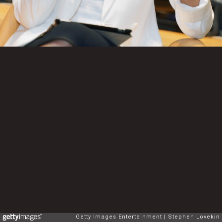
Getty Images Entertainment
Stephen Lovekin