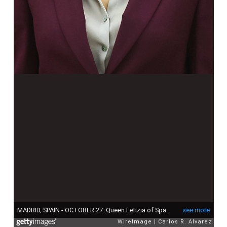
MADRID, SPAIN - OCTOBER 27: Queen Letizia of Spain attends several audiences at the Zarzuela Palace on October 27, 2015 in Madrid, Spain. (Photo by Carlos R. Alvarez/WireImage)
see more
WireImage
Carlos R. Alvarez