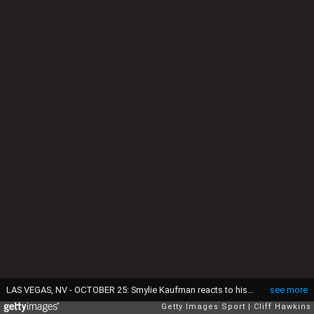
LAS VEGAS, NV - OCTOBER 25: Smylie Kaufman reacts to his second shot on the 18th hole during the final round of the Shriners Hospitals For Children Open on October 25, 2015 at TPC Summerlin in Las Vegas, Nevada. (Photo by Cliff Hawkins/Getty Images)
see more
Getty Images Sport
Cliff Hawkins