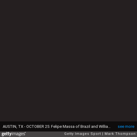
AUSTIN, TX - OCTOBER 25: Felipe Massa of Brazil and Williams and Alexander Rossi of the United States and Manor Marussia at the first corner following an earlier collision during the United States Formula One Grand Prix at Circuit of The Americas on October 25, 2015 in Austin, United States. (Photo by Mark Thompson/Getty Images)
see more
Getty Images Sport
Mark Thompson