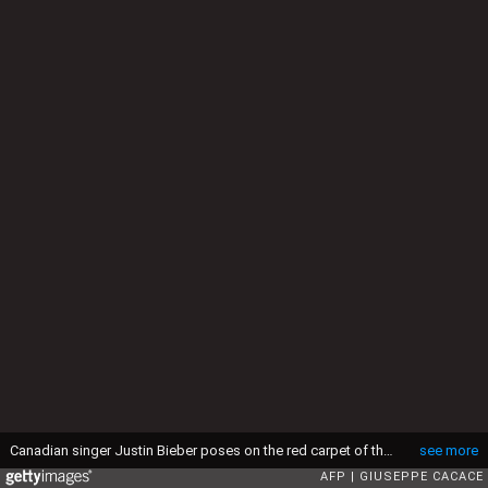
Canadian singer Justin Bieber poses on the red carpet of the 2015 MTV Europe Music Awards (EMA) at Mediolanum Forum on October 25, 2015 in Milan. AFP PHOTO / GIUSEPPE CACACE (Photo credit should read GIUSEPPE CACACE/AFP via Getty Images)
see more
AFP
GIUSEPPE CACACE