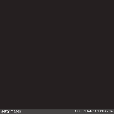
AFP
CHANDAN KHANNA