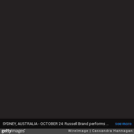
SYDNEY, AUSTRALIA - OCTOBER 24: Russell Brand performs during his Trew World Order tour at Qantas Credit Union Arena on October 24, 2015 in Sydney, Australia. (Photo by Cassandra Hannagan/WireImage)
see more
WireImage
Cassandra Hannagan