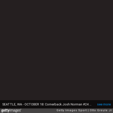
SEATTLE, WA - OCTOBER 18: Cornerback Josh Norman #24 of the Carolina Panthers walks off the field after defeating the Seattle Seahawks 27-23 at CenturyLink Field on October 18, 2015 in Seattle, Washington. (Photo by Otto Greule Jr/Getty Images)
see more
Getty Images Sport
Otto Greule Jr