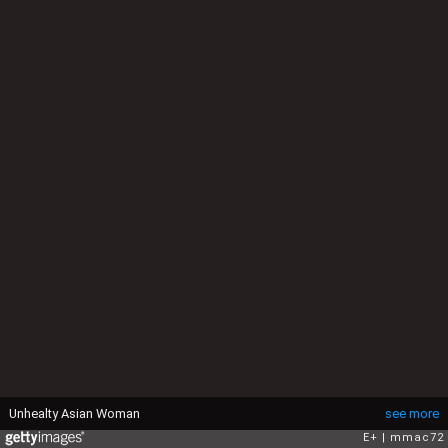
Unhealty Asian Woman
see more
E+
mmac72