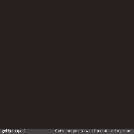
Getty Images News
Pascal Le Segretain