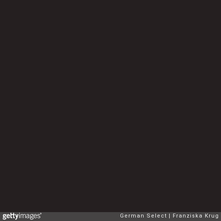
German Select
Franziska Krug