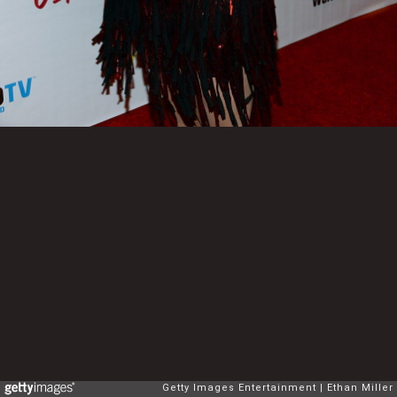
Getty Images Entertainment
Ethan Miller