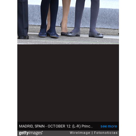
MADRID, SPAIN - OCTOBER 12: (L-R) Princess Leonor of Spain, Queen Letizia of Spain and Princess Sofia of Spain attend the National Day Military Parade 2015 on October 12, 2015 in Madrid, Spain. (Photo by Fotonoticias/WireImage)
see more
WireImage
Fotonoticias