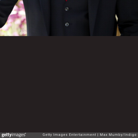
Getty Images Entertainment
Max Mumby/Indigo