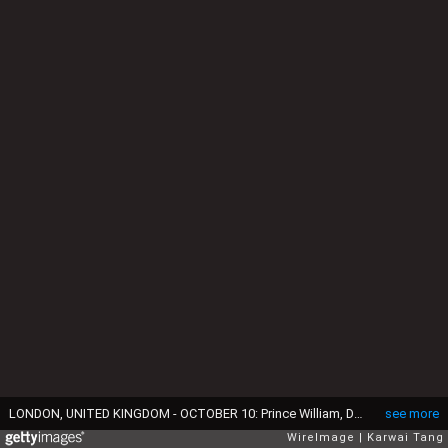
LONDON, UNITED KINGDOM - OCTOBER 10: Prince William, Duke of Cambridge and Catherine, Duchess of Cambridge attend the Australia v Wales match during the Rugby World Cup 2015 at Twickenham Stadium on October 10, 2015 in London, England. (Photo by Karwai Tang/WireImage)
see more
WireImage
Karwai Tang