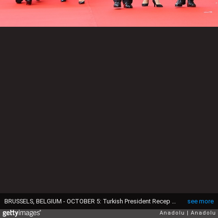
BRUSSELS, BELGIUM - OCTOBER 5: Turkish President Recep Tayyip Erdogan (3rd R), his wife Emine Erdogan (L) are welcomed by Belgian King Philippe (R) and Queen Mathilde (3rd L) during an official welcoming ceremony at the Royal Palace in Brussels, Belgium on October 5, 2015. (Photo by Kayhan Ozer/Anadolu Agency/Getty Images)
see more
Anadolu
Anadolu