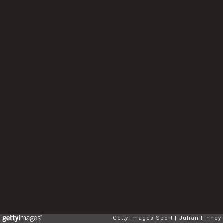
Getty Images Sport
Julian Finney