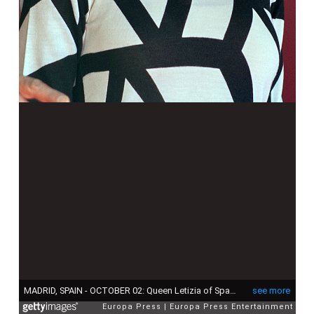
MADRID, SPAIN - OCTOBER 02: Queen Letizia of Spain attends Red Cross Fundraising Day on October 2, 2015 in Madrid, Spain. (Photo by Europa Press/Europa Press via Getty Images)
see more
Europa Press
Europa Press Entertainment