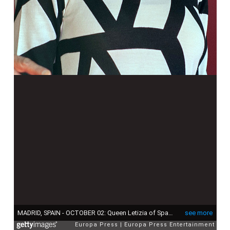
MADRID, SPAIN - OCTOBER 02: Queen Letizia of Spain attends Red Cross Fundraising Day on October 2, 2015 in Madrid, Spain. (Photo by Europa Press/Europa Press via Getty Images)
see more
Europa Press
Europa Press Entertainment