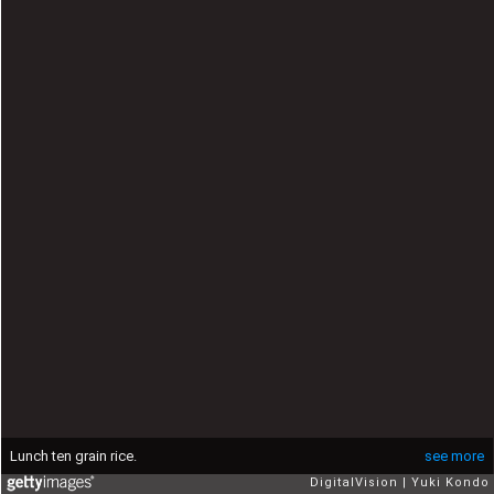
Lunch ten grain rice.
see more
DigitalVision
Yuki Kondo