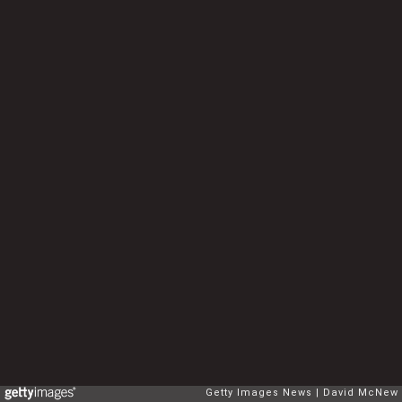
Getty Images News
David McNew