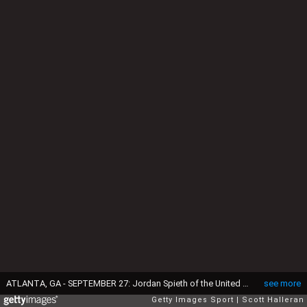
ATLANTA, GA - SEPTEMBER 27: Jordan Spieth of the United States hits his tee shot on the 18th hole during the final round of the TOUR Championship By Coca-Cola at East Lake Golf Club on September 27, 2015 in Atlanta, Georgia (Photo by Scott Halleran/Getty Images)
see more
Getty Images Sport
Scott Halleran