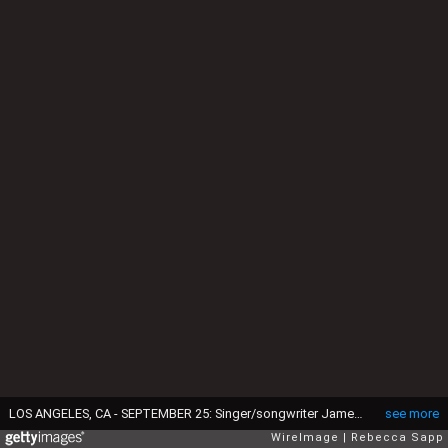
LOS ANGELES, CA - SEPTEMBER 25: Singer/songwriter James Taylor performs at An Evening With James Taylor at the GRAMMY Museum on September 25, 2015 in Los Angeles, California. (Photo by Rebecca Sapp/WireImage)
see more
WireImage
Rebecca Sapp