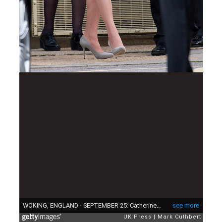
WOKING, ENGLAND - SEPTEMBER 25: Catherine, Duchess of Cambridge leaves after visiting a rehabiltation centre at HMP Send on September 25, 2015 in Woking, England. (Photo by Mark Cuthbert/UK Press via Getty Images)
see more
UK Press
Mark Cuthbert