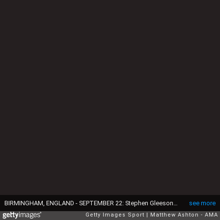
BIRMINGHAM, ENGLAND - SEPTEMBER 22: Stephen Gleeson of Birmingham City during the Capital One Cup Third Round match between Aston Villa and Birmingham City at Villa Park on September 22, 2015 in Birmingham, England. (Photo by Matthew Ashton - AMA/Getty Images)
see more
Getty Images Sport
Matthew Ashton - AMA