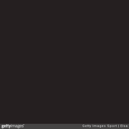
Getty Images Sport
Elsa