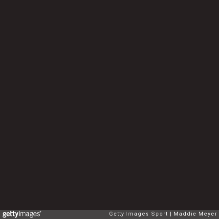
Getty Images Sport
Maddie Meyer