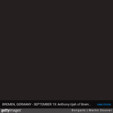
BREMEN, GERMANY - SEPTEMBER 19: Anthony Ujah of Bremen plays the ball during the Bundesliga match between Werder Bremen and FC Ingolstadt at Weserstadion on September 19, 2015 in Bremen, Germany. (Photo by Martin Stoever/Bongarts/Getty Images)
see more
Bongarts
Martin Stoever