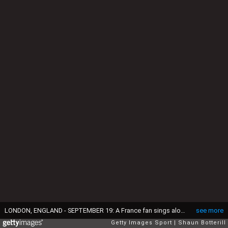
LONDON, ENGLAND - SEPTEMBER 19: A France fan sings along with the national anthem during the 2015 Rugby World Cup Pool D match between France and Italy at Twickenham Stadium on September 19, 2015 in London, United Kingdom. (Photo by Shaun Botterill/Getty Images)
see more
Getty Images Sport
Shaun Botterill