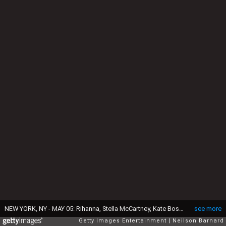
NEW YORK, NY - MAY 05: Rihanna, Stella McCartney, Kate Bosworth, Cara Delevingne and Reese Witherspoon attend the "Charles James: Beyond Fashion" Costume Institute Gala at the Metropolitan Museum of Art on May 5, 2014 in New York City. (Photo by Neilson Barnard/Getty Images)
see more
Getty Images Entertainment
Neilson Barnard