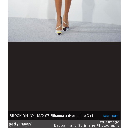
BROOKLYN, NY - MAY 07: Rihanna arrives at the Christian Dior Cruise 2015 Show at Brooklyn Navy Yard on May 7, 2014 in Brooklyn, New York., New York. (Photo by Rabbani and Solimene Photography/WireImage)
see more
WireImage
Rabbani and Solimene Photography