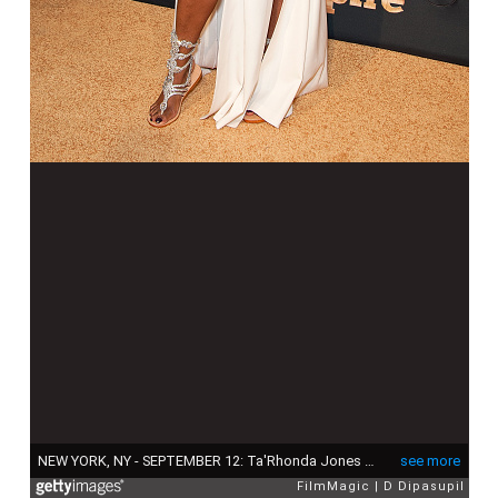
NEW YORK, NY - SEPTEMBER 12: Ta'Rhonda Jones attends the "Empire" Series Season 2 New York Premiere at Carnegie Hall on September 12, 2015 in New York City. (Photo by D Dipasupil/FilmMagic)
see more
FilmMagic
D Dipasupil