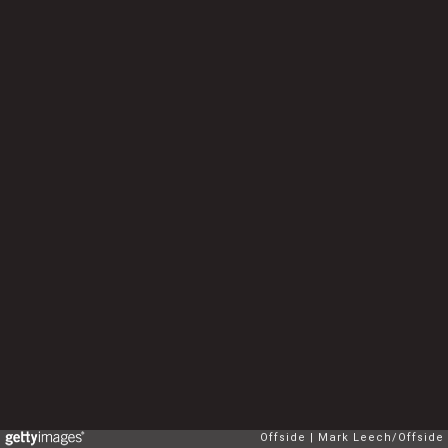
Offside
Mark Leech/Offside