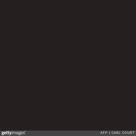
AFP
CARL COURT