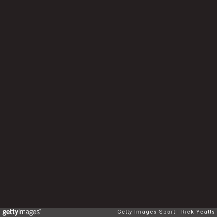
Getty Images Sport
Rick Yeatts