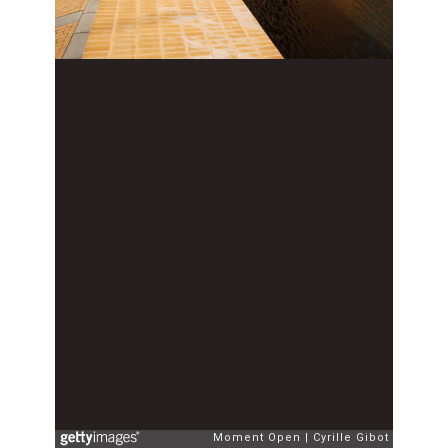
Moment Open
Cyrille Gibot