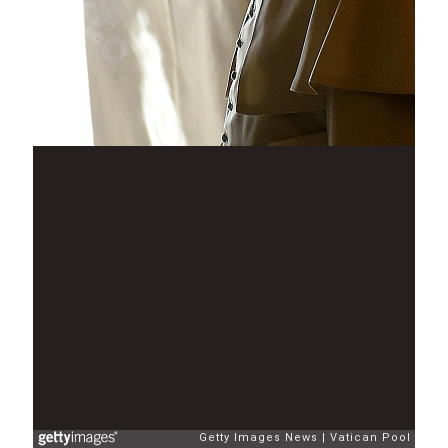
Getty Images News
Vatican Pool