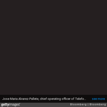
Jose Maria Alvarez-Pallete, chief operating officer of Telefonica SA, attends the opening session of the 29th Telecommunications and Digital Economy conference in Santander, Spain, on Monday, Aug. 31, 2015. Telefonica SAs growth in Brazil will probably be strong enough for the telecommunications provider to withstand the countrys longest recession since the 1930s, according to Chief Operating Officer Jose Maria Alvarez-Pallete. Photographer: Antonio Heredia/Bloomberg via Getty Images
see more
Bloomberg
Bloomberg