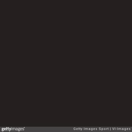
Getty Images Sport
VI-Images