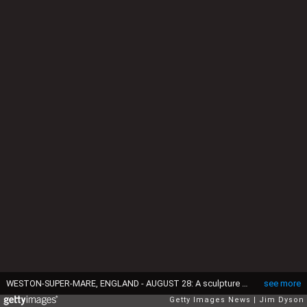
WESTON-SUPER-MARE, ENGLAND - AUGUST 28: A sculpture by Banksy depicts Cinderella photographed by papparazi after being pursued in her wedding chariot, as Banksy's Dismaland Bemusement Park opens to the public, on August 28, 2015 in Weston-Super-Mare, England. Graffiti artist Banksy has opened the subversive, pop-up theme park styled exhibition at the derelict seafront Tropicana lido, featuring the work of 50 artists. The 'Bemusement Park' combines dark humour and 'entry-level anarchism' and will open for just five weeks. (Photo by Jim Dyson/Getty Images)
see more
Getty Images News
Jim Dyson