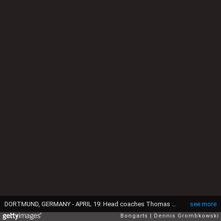
DORTMUND, GERMANY - APRIL 19: Head coaches Thomas Tuchel of Mainz 05 and Juergen Klopp of Borussia Dortmund shake hands prior to the Bundesliga match between Borussia Dortmund and 1. FSV Mainz 05 at Signal Iduna Park on April 19, 2014 in Dortmund, Germany. (Photo by Dennis Grombkowski/Bongarts/Getty Images)
see more
Bongarts
Dennis Grombkowski