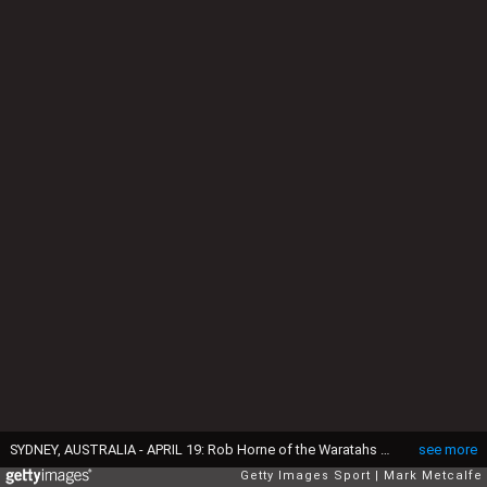
SYDNEY, AUSTRALIA - APRIL 19: Rob Horne of the Waratahs celebrates victory as Victor Matfield of the Bulls looks dejected at the end of the round 10 Super Rugby match between the Waratahs and the Bulls at Allianz Stadium on April 19, 2014 in Sydney, Australia. (Photo by Mark Metcalfe/Getty Images)
see more
Getty Images Sport
Mark Metcalfe