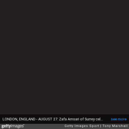
LONDON, ENGLAND - AUGUST 27: Zafa Arnsari of Surrey celebrates taking the wicket of Alex Blake of Kent during the Royal London One-Day Cup Quarter Final match between Surrey and Kent at The Kia Oval on August 27, 2015 in London, England. (Photo by Tony Marshall/Getty Images)
see more
Getty Images Sport
Tony Marshall