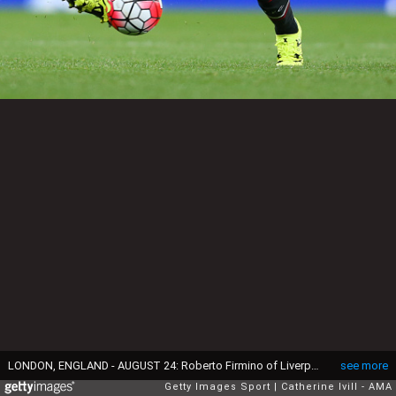
LONDON, ENGLAND - AUGUST 24: Roberto Firmino of Liverpool during the Barclays Premier League match between Arsenal and Liverpool at the Emirates Stadium on August 24, 2015 in London, United Kingdom. (Photo by Catherine Ivill - AMA/Getty Images)
see more
Getty Images Sport
Catherine Ivill - AMA