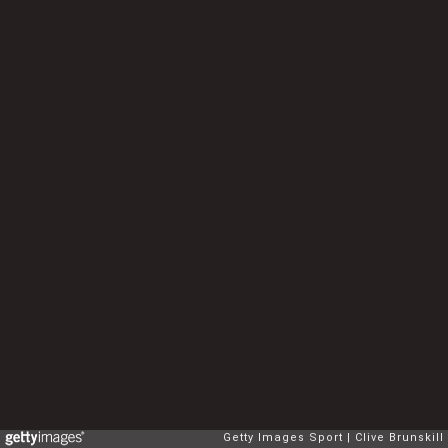
Getty Images Sport
Clive Brunskill