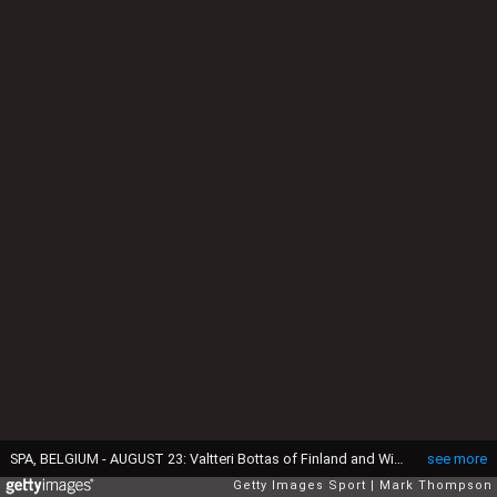
SPA, BELGIUM - AUGUST 23: Valtteri Bottas of Finland and Williams arrives forthe drivers' parade before the Formula One Grand Prix of Belgium at Circuit de Spa-Francorchamps on August 23, 2015 in Spa, Belgium. (Photo by Mark Thompson/Getty Images)
see more
Getty Images Sport
Mark Thompson