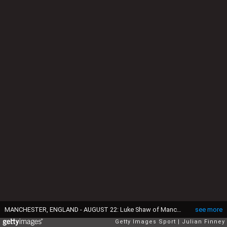
MANCHESTER, ENGLAND - AUGUST 22: Luke Shaw of Manchester United reacts after the 0-0 draw in the Barclays Premier League match between Manchester United and Newcastle United at Old Trafford on August 22, 2015 in Manchester, England. (Photo by Julian Finney/Getty Images)
see more
Getty Images Sport
Julian Finney