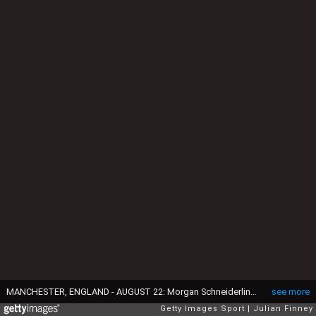
MANCHESTER, ENGLAND - AUGUST 22: Morgan Schneiderlin of Manchester United and Georginio Wijnaldum of Newcastle United compete for the ball during the Barclays Premier League match between Manchester United and Newcastle United at Old Trafford on August 22, 2015 in Manchester, England. (Photo by Julian Finney/Getty Images)
see more
Getty Images Sport
Julian Finney