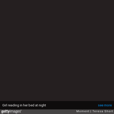
Girl reading in her bed at night
see more
Moment
Teresa Short