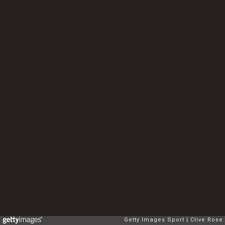
Getty Images Sport
Clive Rose